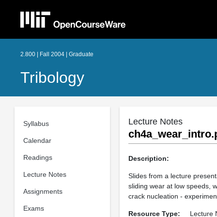
2.800 | Fall 2004 | Graduate
Tribology
Lecture Notes
Syllabus
ch4a_wear_intro.
Calendar
Readings
Description:
Lecture Notes
Slides from a lecture presen
sliding wear at low speeds, w
Assignments
crack nucleation - experimen
Exams
Resource Type:
Lecture 