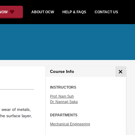
 NOW
ABOUT OCW
HELP & FAQS
CONTACT US
Course Info
INSTRUCTORS
Prof. Nam Suh
Dr. Nannaji Saka
, wear of metals,
DEPARTMENTS
he surface layer,
Mechanical Engineering