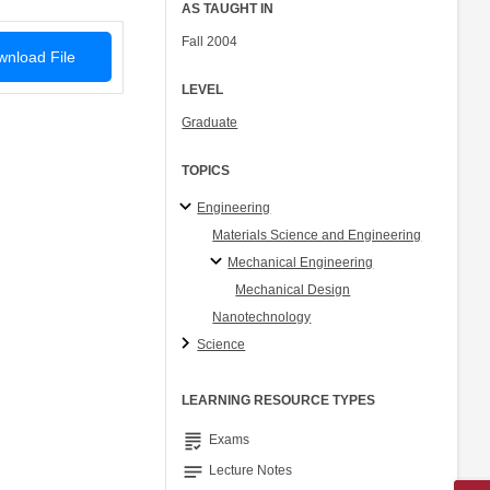
AS TAUGHT IN
Fall 2004
nload File
LEVEL
Graduate
TOPICS
Engineering
Materials Science and Engineering
Mechanical Engineering
Mechanical Design
Nanotechnology
Science
LEARNING RESOURCE TYPES
grading
Exams
notes
Lecture Notes