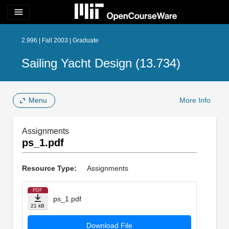
menu
2.996 | Fall 2003 | Graduate
Sailing Yacht Design (13.734)
Menu
More Info
Assignments
ps_1.pdf
Resource Type:
Assignments
PDF
ps_1.pdf
21 kB
Download File