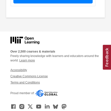
Over 2,500 courses & materials
Freely sharing knowledge with learners and educators around the
world.
Learn more
Accessibility
Creative Commons License
Terms and Conditions
Proud member of: