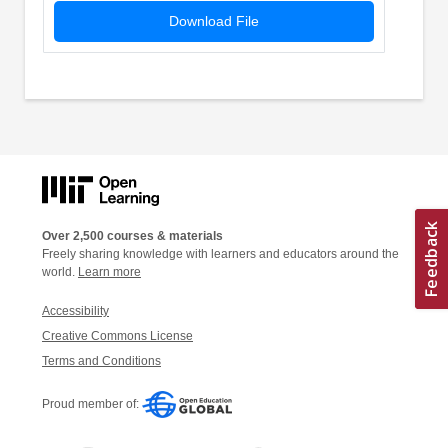
Download File
Over 2,500 courses & materials
Freely sharing knowledge with learners and educators around the
world.
Learn more
Accessibility
Creative Commons License
Terms and Conditions
Proud member of: