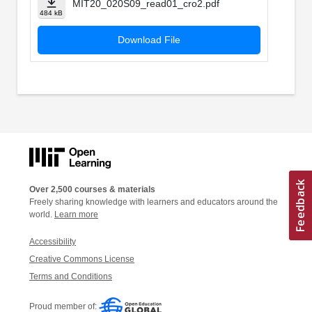
MIT20_020S09_read01_cro2.pdf
484 kB
Download File
Over 2,500 courses & materials
Freely sharing knowledge with learners and educators around the
world.
Learn more
Accessibility
Creative Commons License
Terms and Conditions
Proud member of: