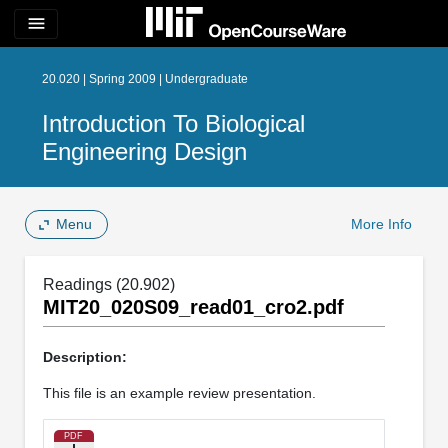
menu
20.020 | Spring 2009 | Undergraduate
Introduction To Biological
Engineering Design
Menu
More Info
Readings (20.902)
MIT20_020S09_read01_cro2.pdf
Description:
This file is an example review presentation.
PDF