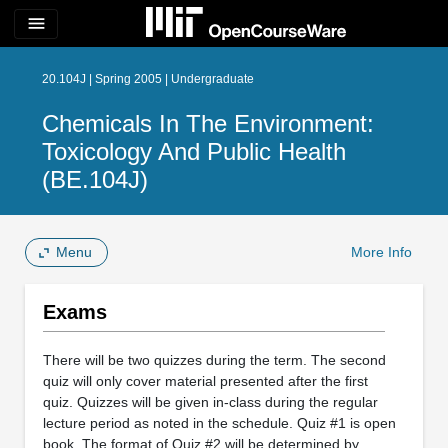
menu
20.104J | Spring 2005 | Undergraduate
Chemicals In The Environment:
Toxicology And Public Health
(BE.104J)
Menu
More Info
Exams
There will be two quizzes during the term. The second
quiz will only cover material presented after the first
quiz. Quizzes will be given in-class during the regular
lecture period as noted in the schedule. Quiz #1 is open
book. The format of Quiz #2 will be determined by