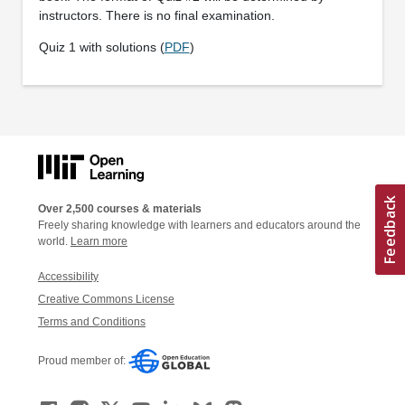
instructors. There is no final examination.
Quiz 1 with solutions (
PDF
)
Over 2,500 courses & materials
Freely sharing knowledge with learners and educators around the
world.
Learn more
Accessibility
Creative Commons License
Terms and Conditions
Proud member of: