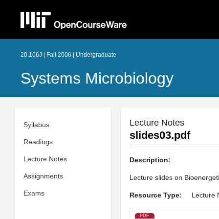
20.106J | Fall 2006 | Undergraduate
Systems Microbiology
Lecture Notes
Syllabus
slides03.pdf
Readings
Lecture Notes
Description:
Assignments
Lecture slides on Bioenergeti
Exams
Resource Type:
Lecture 
PDF