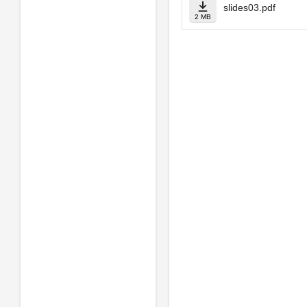
slides03.pdf
2 MB