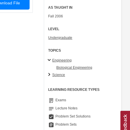
nload File
AS TAUGHT IN
Fall 2006
LEVEL
Undergraduate
TOPICS
Engineering
Biological Engineering
Science
LEARNING RESOURCE TYPES
grading
Exams
notes
Lecture Notes
assignment_turned_in
Problem Set Solutions
assignment
Problem Sets