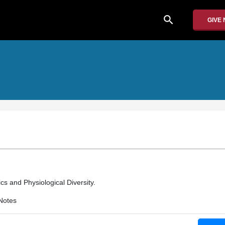
search
GIVE
cs and Physiological Diversity.
Notes