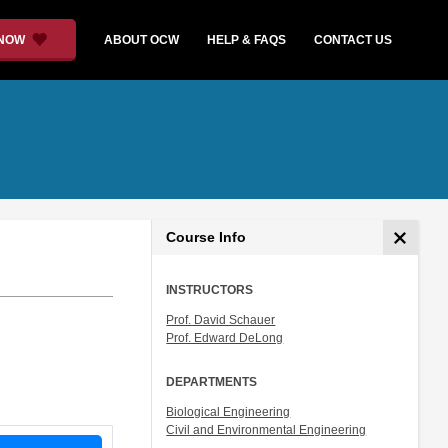
 NOW
ABOUT OCW
HELP & FAQS
CONTACT US
Course Info
INSTRUCTORS
Prof. David Schauer
Prof. Edward DeLong
DEPARTMENTS
Biological Engineering
Civil and Environmental Engineering