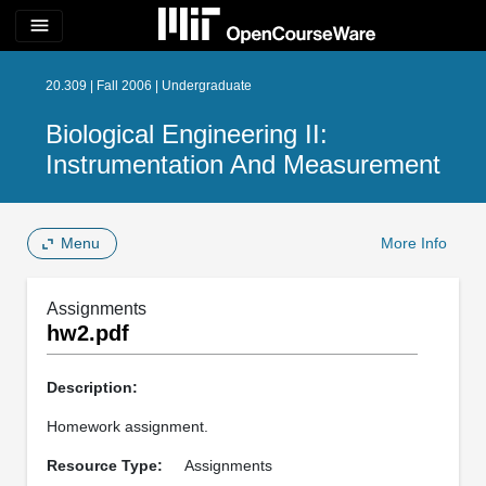
menu
20.309 | Fall 2006 | Undergraduate
Biological Engineering II:
Instrumentation And Measurement
Menu
More Info
Assignments
hw2.pdf
Description:
Homework assignment.
Resource Type:
Assignments