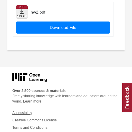
PDF
hw2.pdf
119 kB
Download File
Over 2,500 courses & materials
Freely sharing knowledge with learners and educators around the
world.
Learn more
Accessibility
Creative Commons License
Terms and Conditions