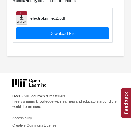
Resource Type:
Lecture Notes
PDF
electrokin_lec2.pdf
784 kB
Download File
Over 2,500 courses & materials
Freely sharing knowledge with learners and educators around the
world.
Learn more
Accessibility
Creative Commons License