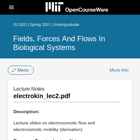
menu
20.330J | Spring 2007 | Undergraduate
Fields, Forces And Flows In
Biological Systems
Menu
More Info
Lecture Notes
electrokin_lec2.pdf
Description:
Lecture slides on electroosmotic flow and
electroosmotic mobility (derivation).