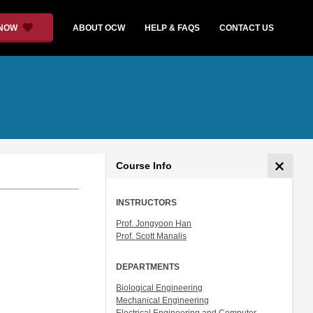
 NOW
ABOUT OCW
HELP & FAQS
CONTACT US
Course Info
INSTRUCTORS
Prof. Jongyoon Han
Prof. Scott Manalis
DEPARTMENTS
Biological Engineering
Mechanical Engineering