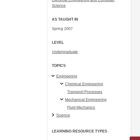
Electrical Engineering and Computer
Science
AS TAUGHT IN
Spring 2007
LEVEL
Undergraduate
TOPICS
Engineering
Chemical Engineering
Transport Processes
Mechanical Engineering
Fluid Mechanics
Science
LEARNING RESOURCE TYPES