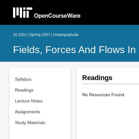
20.330J | Spring 2007 | Undergraduate
Fields, Forces And Flows In
Readings
Syllabus
Readings
No Resources Found.
Lecture Notes
Assignments
Study Materials