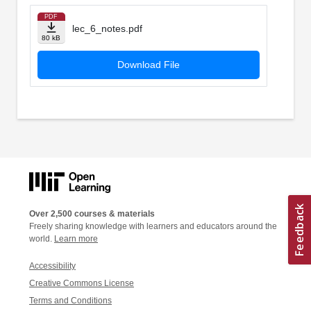
PDF
lec_6_notes.pdf
80 kB
Download File
Over 2,500 courses & materials
Freely sharing knowledge with learners and educators around the
world.
Learn more
Accessibility
Creative Commons License
Terms and Conditions