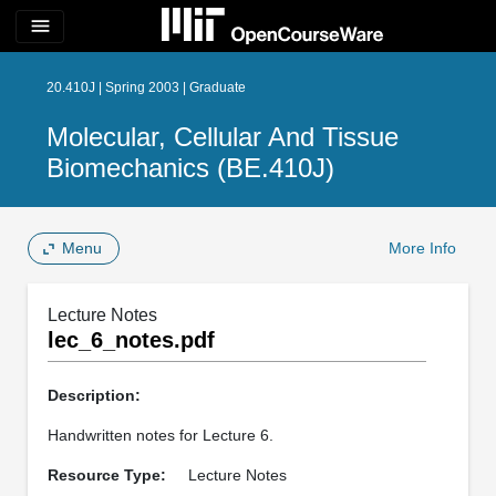
menu
20.410J | Spring 2003 | Graduate
Molecular, Cellular And Tissue
Biomechanics (BE.410J)
Menu
More Info
Lecture Notes
lec_6_notes.pdf
Description:
Handwritten notes for Lecture 6.
Resource Type:
Lecture Notes