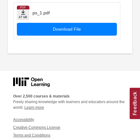
PDF
ps_1.pdf
47 kB
Download File
Over 2,500 courses & materials
Freely sharing knowledge with learners and educators around the
world.
Learn more
Accessibility
Creative Commons License
Terms and Conditions