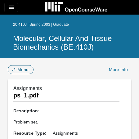
menu
20.410J | Spring 2003 | Graduate
Molecular, Cellular And Tissue
Biomechanics (BE.410J)
Menu
More Info
Assignments
ps_1.pdf
Description:
Problem set.
Resource Type:
Assignments