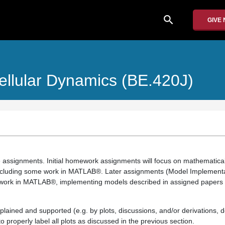
search
GIVE
ellular Dynamics (BE.420J)
lve assignments. Initial homework assignments will focus on mathematic
including some work in MATLAB®. Later assignments (Model Implement
d work in MATLAB®, implementing models described in assigned papers f
plained and supported (e.g. by plots, discussions, and/or derivations,
properly label all plots as discussed in the previous section.