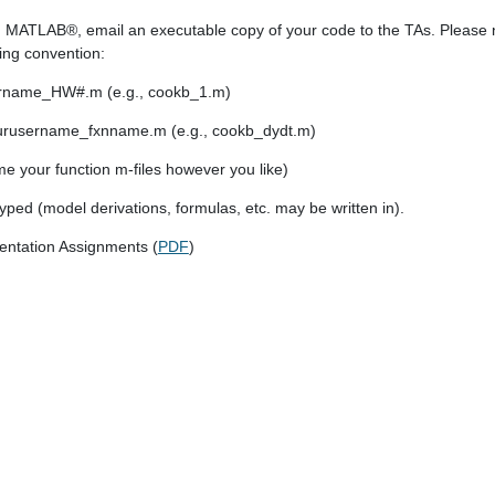
 MATLAB®, email an executable copy of your code to the TAs. Please n
wing convention:
ername_HW#.m (e.g., cookb_1.m)
 yourusername_fxnname.m (e.g., cookb_dydt.m)
e your function m-files however you like)
ed (model derivations, formulas, etc. may be written in).
entation Assignments (
PDF
)