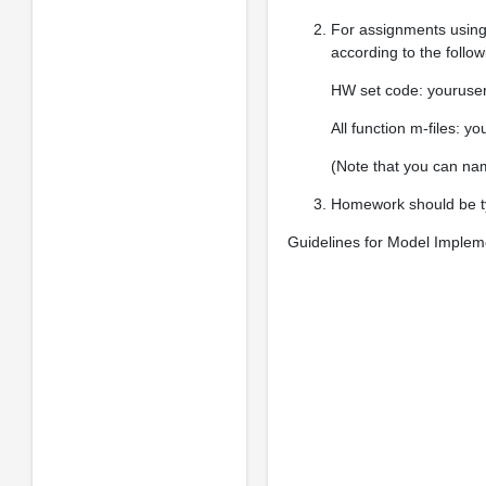
For assignments using
according to the follo
HW set code: yourus
All function m-files:
(Note that you can nam
Homework should be typ
Guidelines for Model Implem