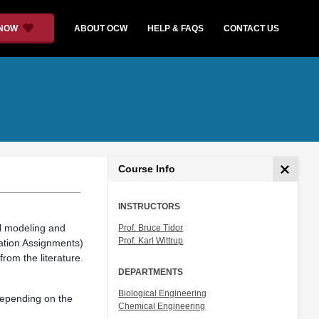
 NOW
ABOUT OCW
HELP & FAQS
CONTACT US
Course Info
INSTRUCTORS
al modeling and
Prof. Bruce Tidor
Prof. Karl Wittrup
ation Assignments)
rom the literature.
DEPARTMENTS
Biological Engineering
 depending on the
Chemical Engineering