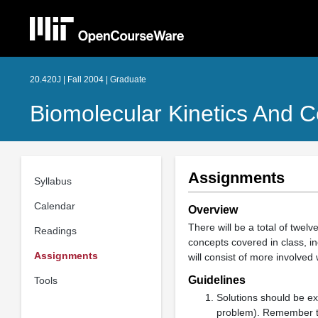
20.420J | Fall 2004 | Graduate
Biomolecular Kinetics And C
Assignments
Syllabus
Calendar
Overview
There will be a total of twe
Readings
concepts covered in class, 
Assignments
will consist of more involve
Guidelines
Tools
Solutions should be ex
problem). Remember to 