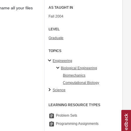
ame all your files
AS TAUGHT IN
Fall 2004
LEVEL
Graduate
TOPICS
Engineering
Biological Engineering
Biomechanics
Computational Biology
Science
LEARNING RESOURCE TYPES
assignment
Problem Sets
assignment
Programming Assignments