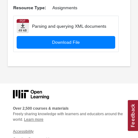
Resource Type:
Assignments
PDF
Parsing and querying XML documents
49 kB
Download File
Over 2,500 courses & materials
Freely sharing knowledge with learners and educators around the
world.
Learn more
Accessibility