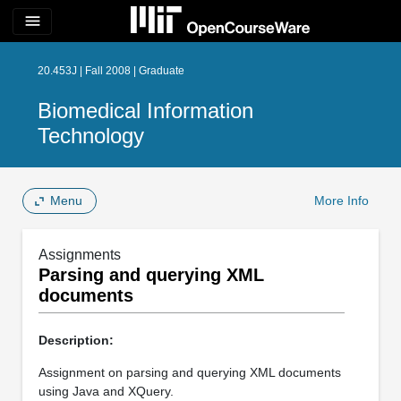
menu
20.453J | Fall 2008 | Graduate
Biomedical Information
Technology
Menu
More Info
Assignments
Parsing and querying XML
documents
Description:
Assignment on parsing and querying XML documents
using Java and XQuery.