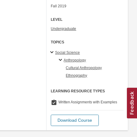
Fall 2019
LEVEL
Undergraduate
TOPICS
Social Science
Anthropology
Cultural Anthropology
Ethnography
LEARNING RESOURCE TYPES
assignment_turned_in
Written Assignments with Examples
Download Course