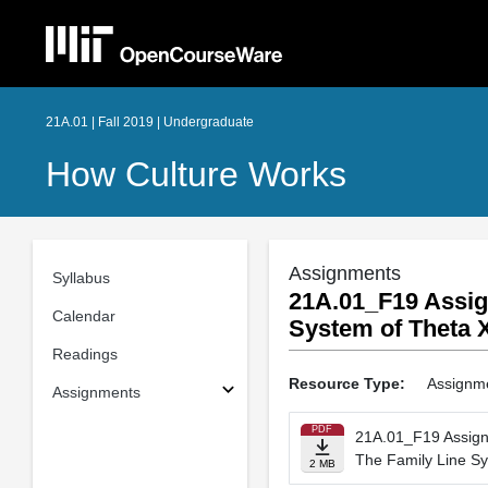
21A.01 | Fall 2019 | Undergraduate
How Culture Works
Assignments
Syllabus
21A.01_F19 Assi
Calendar
System of Theta 
Readings
Resource Type:
Assignm
Assignments
PDF
21A.01_F19 Assig
The Family Line Sy
2 MB