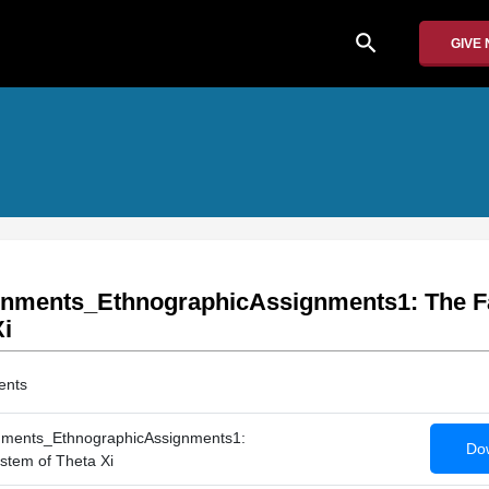
search
GIVE
gnments_EthnographicAssignments1: The F
Xi
ents
nments_EthnographicAssignments1:
Dow
stem of Theta Xi