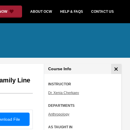
 NOW
ABOUT OCW
HELP & FAQS
CONTACT US
Course Info
amily Line
INSTRUCTOR
Dr. Xenia Cherkaev
DEPARTMENTS
Anthropology
nload File
AS TAUGHT IN