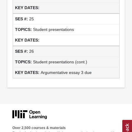
25
Student presentations
26
Student presentations (cont.)
Argumentative essay 3 due
Over 2,500 courses & materials