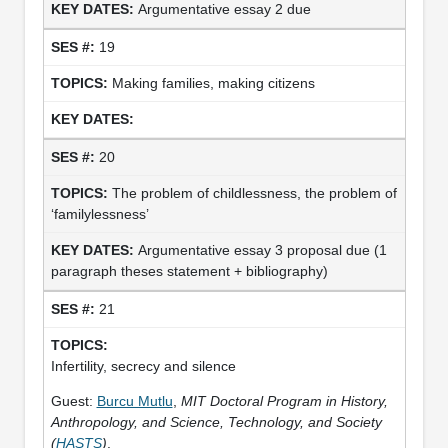
Argumentative essay 2 due
19
Making families, making citizens
20
The problem of childlessness, the problem of
‘familylessness’
Argumentative essay 3 proposal due (1
paragraph theses statement + bibliography)
21
Infertility, secrecy and silence
Guest:
Burcu Mutlu
,
MIT Doctoral Program in History,
Anthropology, and Science, Technology, and Society
(
HASTS
)
.