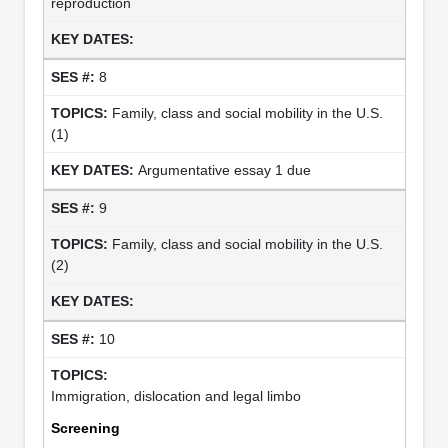
reproduction
8
Family, class and social mobility in the U.S.
(1)
Argumentative essay 1 due
9
Family, class and social mobility in the U.S.
(2)
10
Immigration, dislocation and legal limbo
Screening