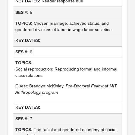
Reader response due
5
Chosen marriage, achieved status, and
gendered divisions of labor in wage labor societies
6
Social reproduction: Reproducing formal and informal
class relations
Guest: Brandyn McKinley,
Pre-Doctoral Fellow at MIT,
Anthropology program
7
The racial and gendered economy of social