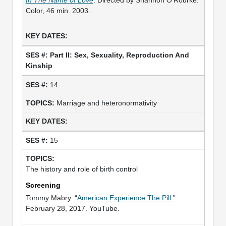
Color, 46 min. 2003.
Part II: Sex, Sexuality, Reproduction And
Kinship
14
Marriage and heteronormativity
15
The history and role of birth control
Screening
Tommy Mabry. “
American Experience The Pill.
”
February 28, 2017. YouTube.