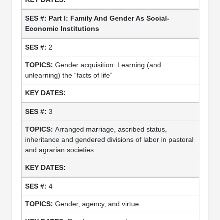
Part I: Family And Gender As Social-
Economic Institutions
2
Gender acquisition: Learning (and
unlearning) the “facts of life”
3
Arranged marriage, ascribed status,
inheritance and gendered divisions of labor in pastoral
and agrarian societies
4
Gender, agency, and virtue