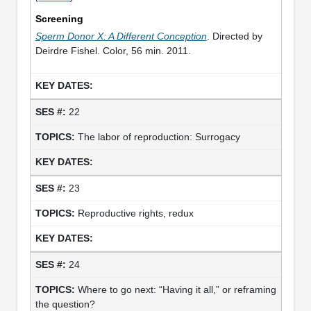
Screening
Sperm Donor X: A Different Conception
. Directed by
Deirdre Fishel. Color, 56 min. 2011.
22
The labor of reproduction: Surrogacy
23
Reproductive rights, redux
24
Where to go next: “Having it all,” or reframing
the question?