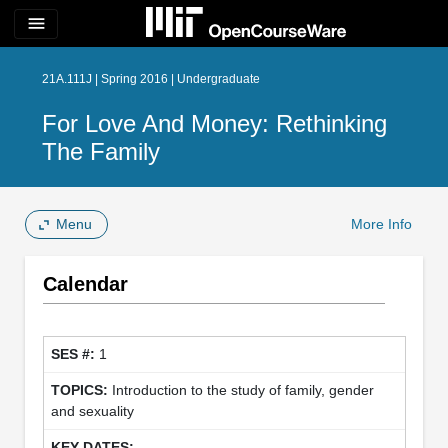
menu
21A.111J | Spring 2016 | Undergraduate
For Love And Money: Rethinking
The Family
Menu
More Info
Calendar
1
Introduction to the study of family, gender
and sexuality