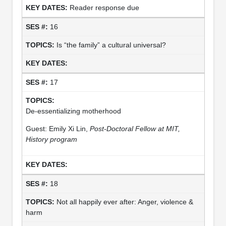
Reader response due
16
Is “the family” a cultural universal?
17
De-essentializing motherhood
Guest: Emily Xi Lin,
Post-Doctoral Fellow at MIT,
History program
18
Not all happily ever after: Anger, violence &
harm