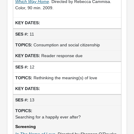
Which Way Home
. Directed by Rebecca Cammisa.
Color, 90 min. 2009.
11
Consumption and social citizenship
Reader response due
12
Rethinking the meaning(s) of love
13
Searching for a happily ever after?
Screening
In The Name of Love
. Directed by Shannon O’Rourke.