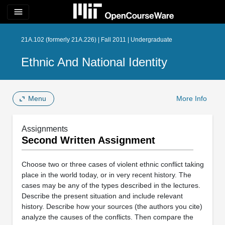
menu
21A.102 (formerly 21A.226) | Fall 2011 | Undergraduate
Ethnic And National Identity
Menu
More Info
Assignments
Second Written Assignment
Choose two or three cases of violent ethnic conflict taking
place in the world today, or in very recent history. The
cases may be any of the types described in the lectures.
Describe the present situation and include relevant
history. Describe how your sources (the authors you cite)
analyze the causes of the conflicts. Then compare the