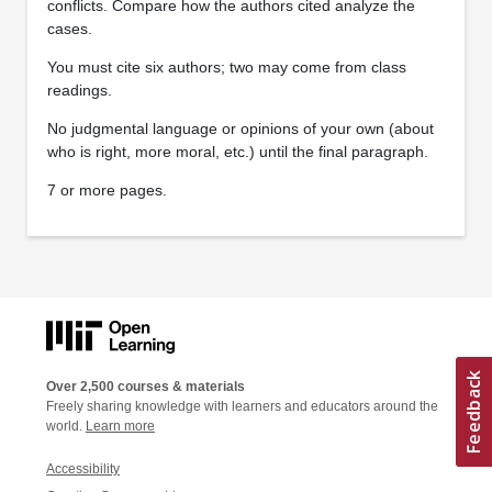
conflicts. Compare how the authors cited analyze the
cases.
You must cite six authors; two may come from class
readings.
No judgmental language or opinions of your own (about
who is right, more moral, etc.) until the final paragraph.
7 or more pages.
Over 2,500 courses & materials
Freely sharing knowledge with learners and educators around the
world.
Learn more
Accessibility