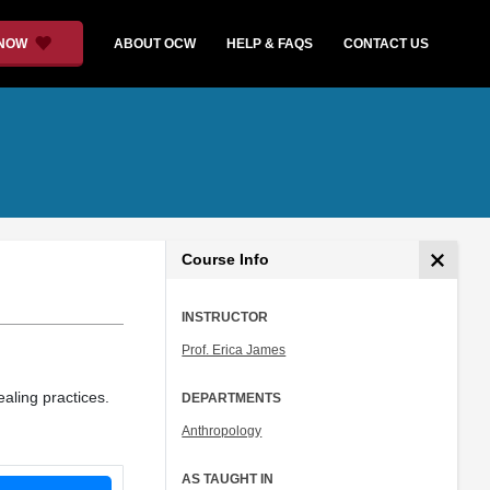
 NOW
ABOUT OCW
HELP & FAQS
CONTACT US
Course Info
INSTRUCTOR
Prof. Erica James
aling practices.
DEPARTMENTS
Anthropology
AS TAUGHT IN