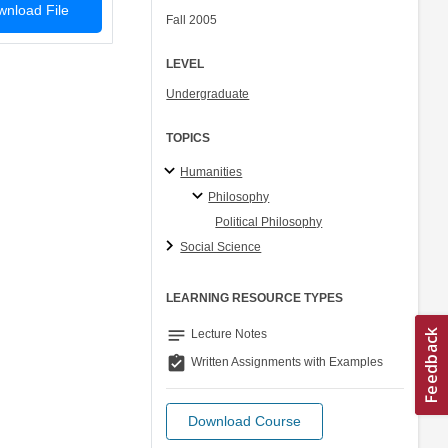
nload File
Fall 2005
LEVEL
Undergraduate
TOPICS
Humanities
Philosophy
Political Philosophy
Social Science
LEARNING RESOURCE TYPES
notes
Lecture Notes
assignment_turned_in
Written Assignments with Examples
Download Course