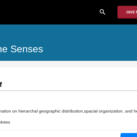
search
GIVE
he Senses
f
ation on hierarchal geographic distribution,spacial organization, and he
Notes