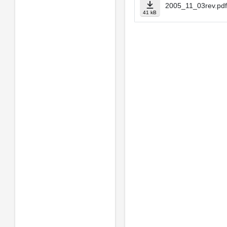
2005_11_03rev.pdf
41 kB