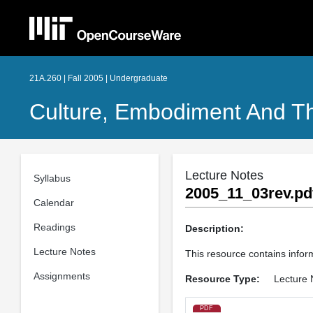
21A.260 | Fall 2005 | Undergraduate
Culture, Embodiment And T
Lecture Notes
Syllabus
2005_11_03rev.pd
Calendar
Readings
Description:
Lecture Notes
This resource contains inform
Assignments
Resource Type:
Lecture 
PDF