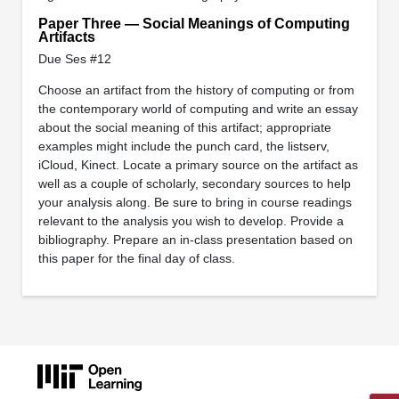
Paper Three — Social Meanings of Computing
Artifacts
Due Ses #12
Choose an artifact from the history of computing or from
the contemporary world of computing and write an essay
about the social meaning of this artifact; appropriate
examples might include the punch card, the listserv,
iCloud, Kinect. Locate a primary source on the artifact as
well as a couple of scholarly, secondary sources to help
your analysis along. Be sure to bring in course readings
relevant to the analysis you wish to develop. Provide a
bibliography. Prepare an in-class presentation based on
this paper for the final day of class.