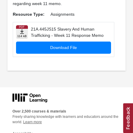
regarding week 11 memo.
Resource Type:
Assignments
PDF
21A.445JS15 Slavery And Human
Trafficking - Week 11 Response Memo
114 kB
Download File
Over 2,500 courses & materials
Freely sharing knowledge with learners and educators around the
world.
Learn more