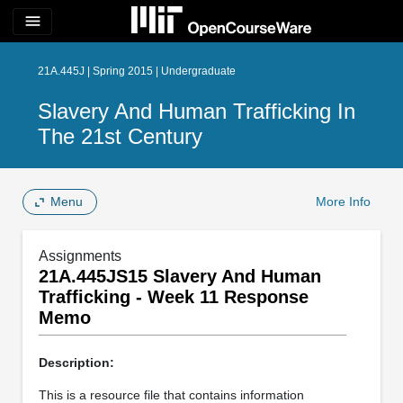
menu
21A.445J | Spring 2015 | Undergraduate
Slavery And Human Trafficking In
The 21st Century
Menu
More Info
Assignments
21A.445JS15 Slavery And Human
Trafficking - Week 11 Response
Memo
Description:
This is a resource file that contains information