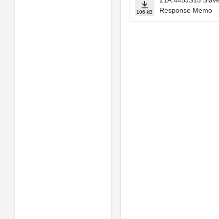
21A.445JS15 Slave
Response Memo
106 kB