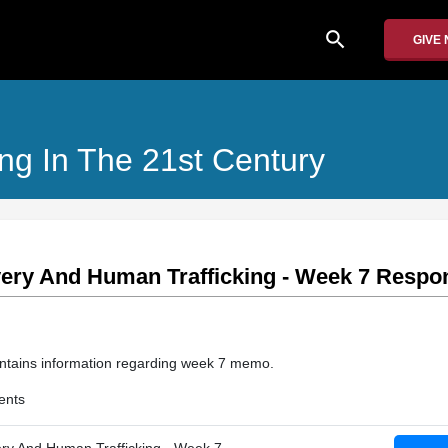
search
GIVE
ng In The 21st Century
ery And Human Trafficking - Week 7 Resp
 contains information regarding week 7 memo.
ents