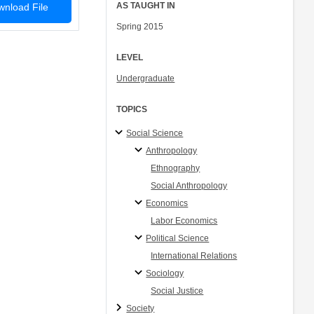
AS TAUGHT IN
nload File
Spring 2015
LEVEL
Undergraduate
TOPICS
Social Science
Anthropology
Ethnography
Social Anthropology
Economics
Labor Economics
Political Science
International Relations
Sociology
Social Justice
Society