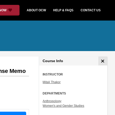
 NOW
ABOUT OCW
HELP & FAQS
CONTACT US
Course Info
onse Memo
INSTRUCTOR
Mitali Thakor
DEPARTMENTS
Anthropology
Women's and Gender Studies