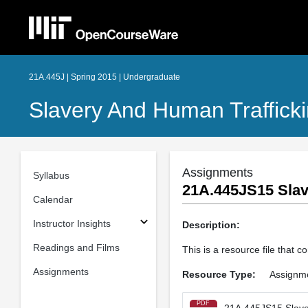
21A.445J | Spring 2015 | Undergraduate
Slavery And Human Trafficki
Assignments
Syllabus
21A.445JS15 Slav
Calendar
Instructor Insights
Description:
Readings and Films
This is a resource file that
Assignments
Resource Type:
Assignm
PDF