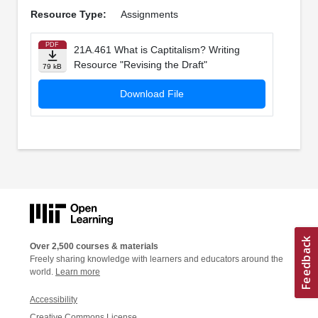
Resource Type:
Assignments
PDF
21A.461 What is Captitalism? Writing
Resource "Revising the Draft"
79 kB
Download File
Over 2,500 courses & materials
Freely sharing knowledge with learners and educators around the
world.
Learn more
Accessibility
Creative Commons License