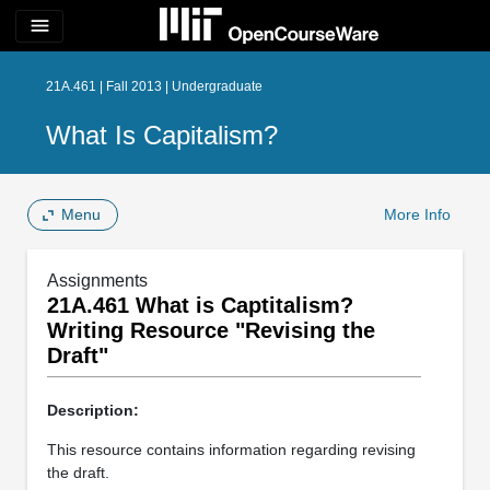
menu
21A.461 | Fall 2013 | Undergraduate
What Is Capitalism?
Menu
More Info
Assignments
21A.461 What is Captitalism?
Writing Resource "Revising the
Draft"
Description:
This resource contains information regarding revising
the draft.