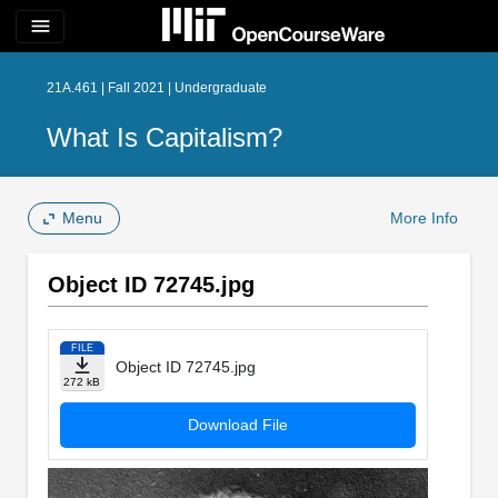
menu
21A.461 | Fall 2021 | Undergraduate
What Is Capitalism?
Menu
More Info
Object ID 72745.jpg
FILE
Object ID 72745.jpg
272 kB
Download File