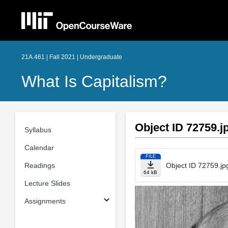
21A.461 | Fall 2021 | Undergraduate
What Is Capitalism?
Object ID 72759.j
Syllabus
Calendar
FILE
Readings
Object ID 72759.jp
64 kB
Lecture Slides
Assignments