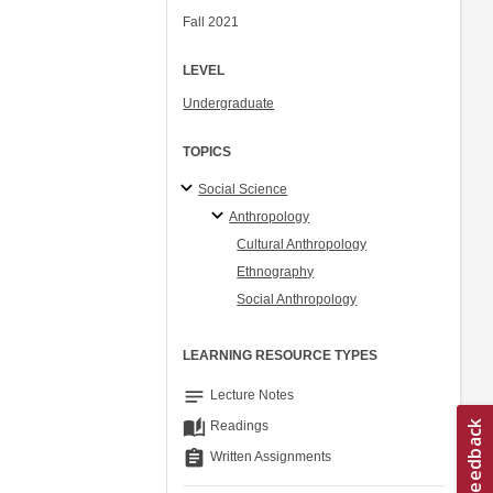
Fall 2021
LEVEL
Undergraduate
TOPICS
Social Science
Anthropology
Cultural Anthropology
Ethnography
Social Anthropology
LEARNING RESOURCE TYPES
notes
Lecture Notes
auto_stories
Readings
assignment
Written Assignments