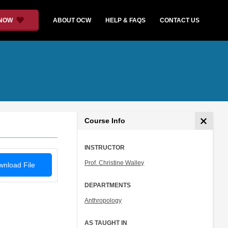
 NOW
ABOUT OCW
HELP & FAQS
CONTACT US
Course Info
INSTRUCTOR
Prof. Christine Walley
nload File
DEPARTMENTS
Anthropology
AS TAUGHT IN