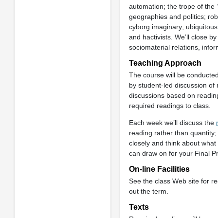
automation; the trope of the 
geographies and politics; rob
cyborg imaginary; ubiquitou
and hactivists. We’ll close by
sociomaterial relations, info
Teaching Approach
The course will be conducted
by student-led discussion of 
discussions based on reading
required readings to class.
Each week we’ll discuss the
reading rather than quantity;
closely and think about what
can draw on for your Final P
On-line Facilities
See the class Web site for r
out the term.
Texts