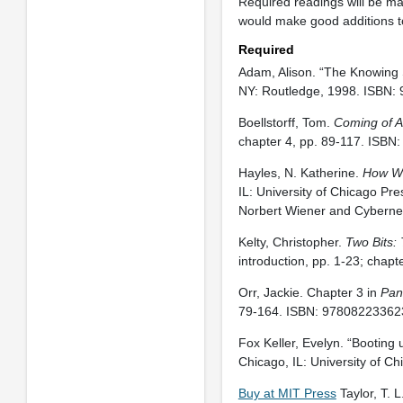
Required readings will be m
would make good additions to 
Required
Adam, Alison. “The Knowing S
NY: Routledge, 1998. ISBN:
Boellstorff, Tom.
Coming of A
chapter 4, pp. 89-117. ISBN
Hayles, N. Katherine.
How We
IL: University of Chicago Pre
Norbert Wiener and Cyberneti
Kelty, Christopher.
Two Bits: 
introduction, pp. 1-23; chap
Orr, Jackie. Chapter 3 in
Pan
79-164. ISBN: 97808223362
Fox Keller, Evelyn. “Booting 
Chicago, IL: University of 
Buy at MIT Press
Taylor, T. L