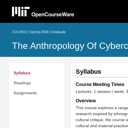
21A.850J | Spring 2009 | Graduate
The Anthropology Of Cyberc
Syllabus
Syllabus
Readings
Course Meeting Times
Lectures: 1 session / week, 3
Assignments
Overview
This course explores a range 
research inspired by ethnogr
cultural critique, the course 
cultural and material practic