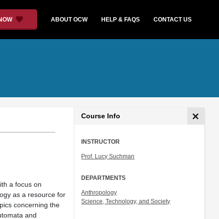
 NOW
ABOUT OCW
HELP & FAQS
CONTACT US
Course Info
INSTRUCTOR
Prof. Lucy Suchman
DEPARTMENTS
ith a focus on
Anthropology
ogy as a resource for
Science, Technology, and Society
topics concerning the
 automata and