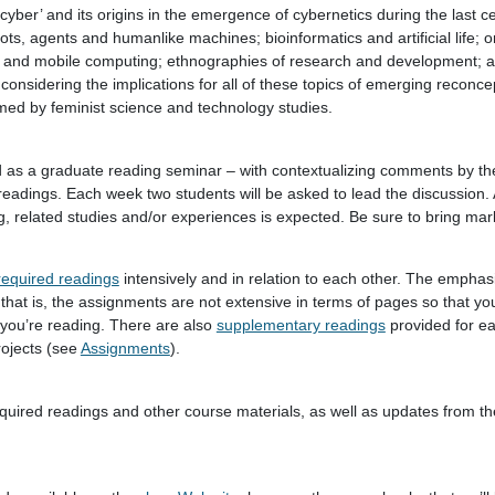
‘cyber’ and its origins in the emergence of cybernetics during the last c
ots, agents and humanlike machines; bioinformatics and artificial life; on
s and mobile computing; ethnographies of research and development; 
 considering the implications for all of these topics of emerging reconce
rmed by feminist science and technology studies.
 as a graduate reading seminar – with contextualizing comments by the
readings. Each week two students will be asked to lead the discussion. A
, related studies and/or experiences is expected. Be sure to bring mar
required readings
intensively and in relation to each other. The emphasi
 that is, the assignments are not extensive in terms of pages so that y
 you’re reading. There are also
supplementary readings
provided for e
rojects (see
Assignments
).
equired readings and other course materials, as well as updates from th