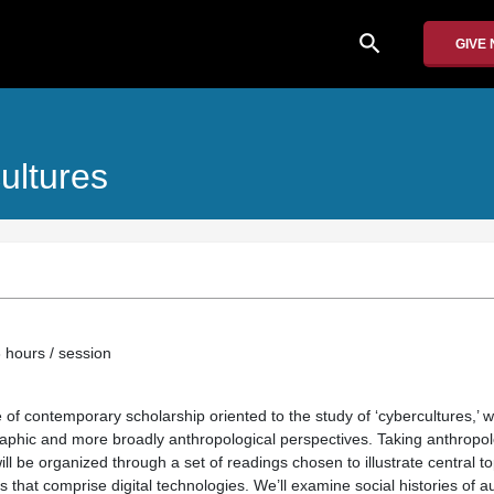
search
GIVE
ultures
 hours / session
of contemporary scholarship oriented to the study of ‘cybercultures,’ w
aphic and more broadly anthropological perspectives. Taking anthropol
will be organized through a set of readings chosen to illustrate central 
es that comprise digital technologies. We’ll examine social histories of