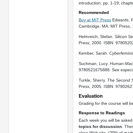
introduction, pp. 1-19; chap
Recommended
Buy at MIT Press
Edwards, P
Cambridge, MA: MIT Press,
Helmreich, Stefan.
Silicon Se
Press, 2000. ISBN: 9780520
Kember, Sarah.
Cyberfeminism
Suchman, Lucy.
Human-Mach
9780521675888. See especia
Turkle, Sherry.
The Second Se
Press, 2005. ISBN: 9780262
Evaluation
Grading for the course will b
Response to Readings
Each week you will be asked 
topics for discussion
. The
class Web site. (20% of mark