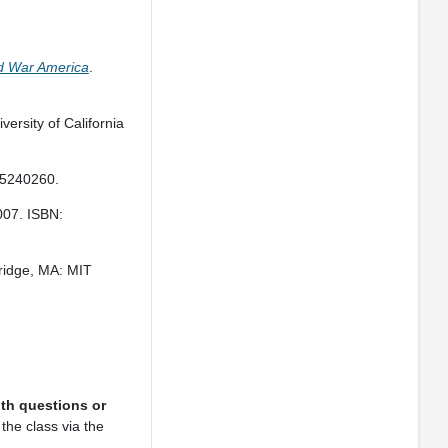
ld War America
.
versity of California
15240260.
007. ISBN:
ridge, MA: MIT
th questions or
the class via the