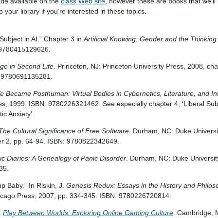
ade available on the
class Web site
, however these are books that we’ll
your library if you’re interested in these topics.
ubject in AI.” Chapter 3 in
Artificial Knowing: Gender and the Thinkin
 9780415129626.
ge in Second Life
. Princeton, NJ: Princeton University Press, 2008, ch
: 9780691135281.
 Became Posthuman: Virtual Bodies in Cybernetics, Literature, and In
ss, 1999. ISBN: 9780226321462. See especially chapter 4, ‘Liberal Subj
c Anxiety’.
The Cultural Significance of Free Software
. Durham, NC: Duke Universi
ter 2, pp. 64-94. ISBN: 9780822342649.
ic Diaries: A Genealogy of Panic Disorder
. Durham, NC: Duke Universit
35.
up Baby.” In Riskin, J.
Genesis Redux: Essays in the History and Philosoph
Chicago Press, 2007, pp. 334-345. ISBN: 9780226720814.
.
Play Between Worlds: Exploring Online Gaming Culture
. Cambridge, 