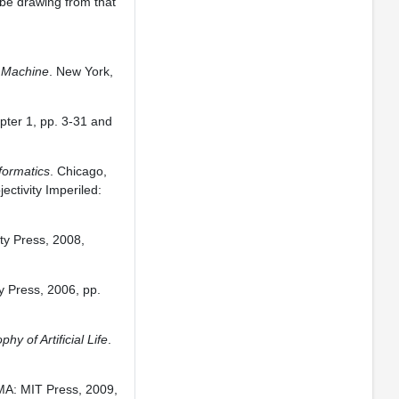
 be drawing from that
g Machine
. New York,
apter 1, pp. 3-31 and
formatics
. Chicago,
ectivity Imperiled:
ty Press, 2008,
y Press, 2006, pp.
y of Artificial Life
.
MA: MIT Press, 2009,