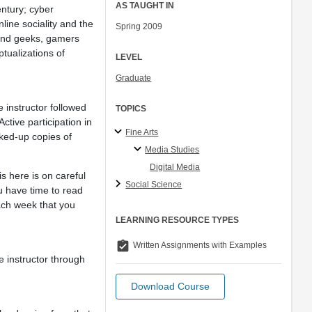
AS TAUGHT IN
entury; cyber
line sociality and the
Spring 2009
and geeks, gamers
ptualizations of
LEVEL
Graduate
 instructor followed
TOPICS
ctive participation in
Fine Arts
ked-up copies of
Media Studies
Digital Media
s here is on careful
Social Science
ou have time to read
ach week that you
LEARNING RESOURCE TYPES
assignment_turned_in
Written Assignments with Examples
e instructor through
Download Course