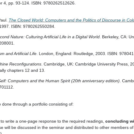
ter 4, pp. 93-124. ISBN: 9780262512626.
aul.
The Closed World: Computers and the Politics of Discourse in Co
 1997. ISBN: 9780262550284.
cond Nature: Culturing Artificial Life in a Digital World
. Berkeley, CA: Uni
208001.
 and Artificial Life
. London, England: Routledge, 2003. ISBN: 97804
ine Reconfigurations
. Cambridge, UK: Cambridge University Press, 2
lly chapters 12 and 13.
lf: Computers and the Human Spirit (20th anniversary edition)
. Camb
701112.
e done through a portfolio consisting of:
to write a one-page response to the required readings,
concluding wi
se will be discussed in the seminar and distributed to other members of 
).