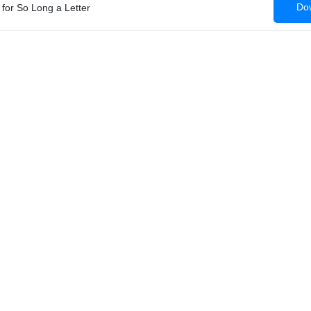
Dow
for So Long a Letter