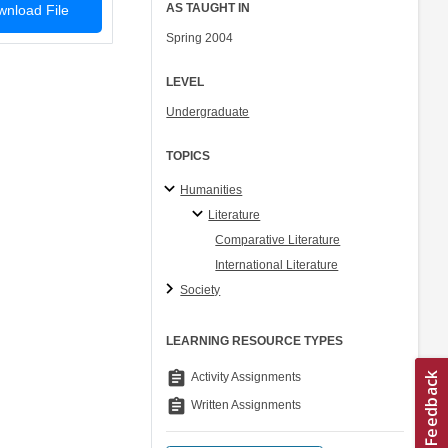
AS TAUGHT IN
nload File
Spring 2004
LEVEL
Undergraduate
TOPICS
Humanities
Literature
Comparative Literature
International Literature
Society
LEARNING RESOURCE TYPES
assignment
Activity Assignments
assignment
Written Assignments