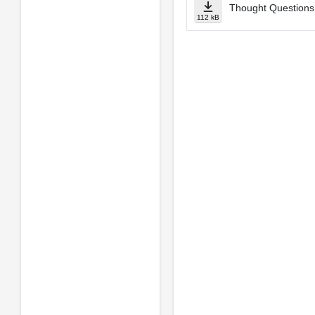
Thought Questions 
112 kB