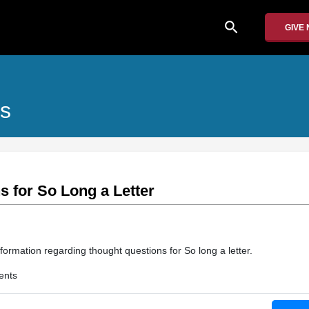
search
GIVE
es
 for So Long a Letter
formation regarding thought questions for So long a letter.
ents