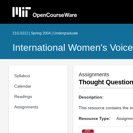
21G.022J | Spring 2004 | Undergraduate
International Women's Voic
Assignments
Syllabus
Thought Questions
Calendar
Readings
Description:
Assignments
This resource contains the in
Resource Type:
Assignm
PDF