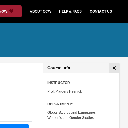
 NOW
ABOUT OCW
HELP & FAQS
CONTACT US
Course Info
INSTRUCTOR
Prof. Margery Resnick
DEPARTMENTS
Global Studies and Languages
Women's and Gender Studies