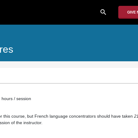
search
GIVE
ures
 hours / session
or this course, but French language concentrators should have taken
2
sion of the instructor.