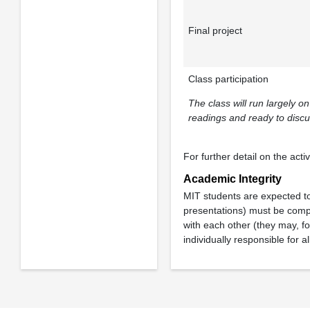
Final project
Class participation
The class will run largely 
readings and ready to discu
For further detail on the acti
Academic Integrity
MIT students are expected t
presentations) must be compl
with each other (they may, fo
individually responsible for al