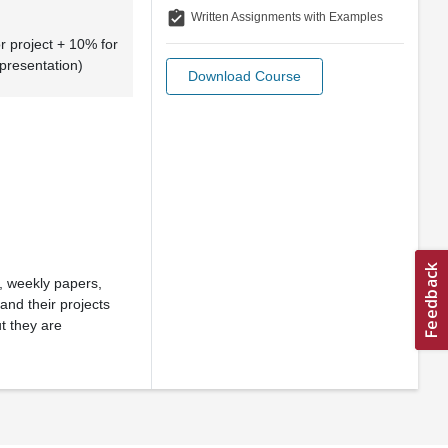
assignment_turned_in
Written Assignments with Examples
r project + 10% for
 presentation)
Download Course
s, weekly papers,
nd their projects
t they are