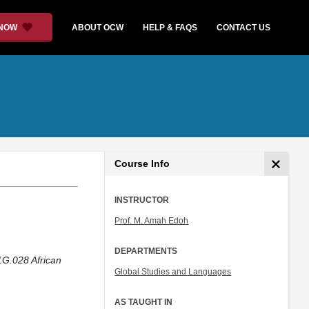
 NOW
ABOUT OCW
HELP & FAQS
CONTACT US
Course Info
INSTRUCTOR
Prof. M. Amah Edoh
DEPARTMENTS
1G.028 African
Global Studies and Languages
AS TAUGHT IN