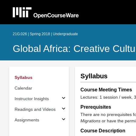
21G.026 | Spring 2018 | Undergraduate
Global Africa: Creative Cult
Syllabus
Syllabus
Calendar
Course Meeting Times
Lectures: 1 session / week, 3
Instructor Insights
Prerequisites
Readings and Videos
There are no prerequisites f
Assignments
Migrations
or have the permis
Course Description