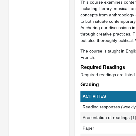
This course examines contemp
including literary, musical, 
concepts from anthropology a
to both situate contemporary 
Anchoring our discussions in 
through creative practices. T
but also thoroughly political
The course is taught in Engl
French.
Required Readings
Required readings are listed
Grading
ACTIVITIES
Reading responses (weekly, 
Presentation of readings (1
Paper