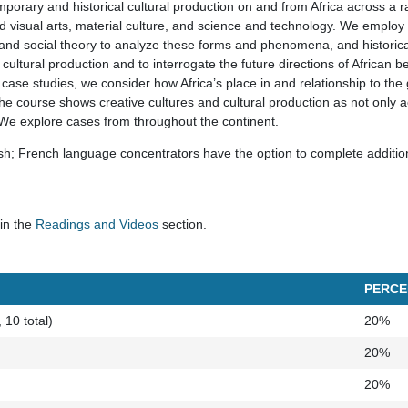
orary and historical cultural production on and from Africa across a ra
and visual arts, material culture, and science and technology. We employ 
nd social theory to analyze these forms and phenomena, and historica
cultural production and to interrogate the future directions of African be
case studies, we consider how Africa’s place in and relationship to the g
he course shows creative cultures and cultural production as not only ae
. We explore cases from throughout the continent.
ish; French language concentrators have the option to complete additio
 in the
Readings and Videos
section.
PERCE
10 total)
20%
)
20%
20%