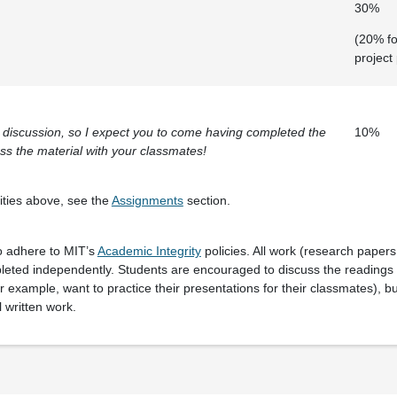
30%
(20% fo
project
on discussion, so I expect you to come having completed the
10%
ss the material with your classmates!
vities above, see the
Assignments
section.
o adhere to MIT’s
Academic Integrity
policies. All work (research paper
eted independently. Students are encouraged to discuss the readings a
r example, want to practice their presentations for their classmates), bu
l written work.