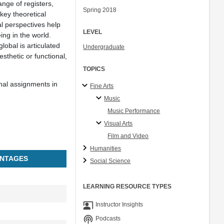
nge of registers,
Spring 2018
key theoretical
l perspectives help
LEVEL
ing in the world.
lobal is articulated
Undergraduate
sthetic or functional,
TOPICS
nal assignments in
Fine Arts
Music
Music Performance
Visual Arts
Film and Video
Humanities
NTAGES
Social Science
LEARNING RESOURCE TYPES
co_present
Instructor Insights
podcasts
Podcasts