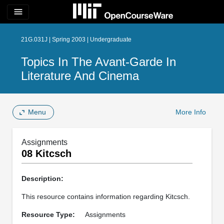
menu
21G.031J | Spring 2003 | Undergraduate
Topics In The Avant-Garde In
Literature And Cinema
Menu
More Info
Assignments
08 Kitcsch
Description:
This resource contains information regarding Kitcsch.
Resource Type:
Assignments