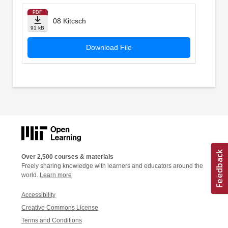
PDF
08 Kitcsch
91 kB
Download File
Over 2,500 courses & materials
Freely sharing knowledge with learners and educators around the
world.
Learn more
Accessibility
Creative Commons License
Terms and Conditions