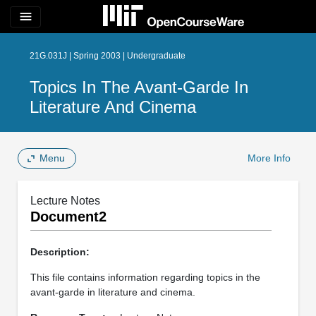
menu
21G.031J | Spring 2003 | Undergraduate
Topics In The Avant-Garde In
Literature And Cinema
Menu
More Info
Lecture Notes
Document2
Description:
This file contains information regarding topics in the
avant-garde in literature and cinema.