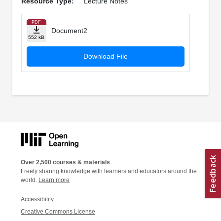
Resource Type:
Lecture Notes
PDF
Document2
552 kB
Download File
Over 2,500 courses & materials
Freely sharing knowledge with learners and educators around the
world.
Learn more
Accessibility
Creative Commons License