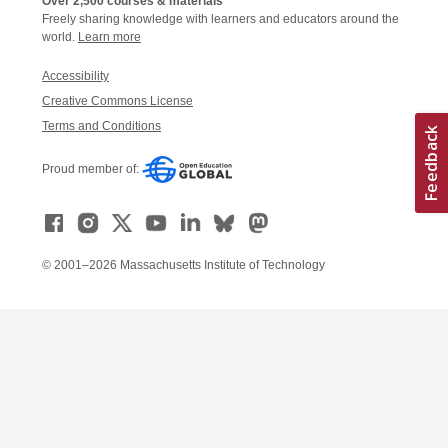
Over 2,500 courses & materials
Freely sharing knowledge with learners and educators around the
world.
Learn more
Accessibility
Creative Commons License
Terms and Conditions
Proud member of:
© 2001–2026 Massachusetts Institute of Technology