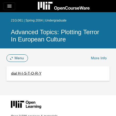
menu
21G.061 | Spring 2004 | Undergraduate
Advanced Topics: Plotting Terror
In European Culture
Menu
More Info
dial H-I-S-T-O-R-Y