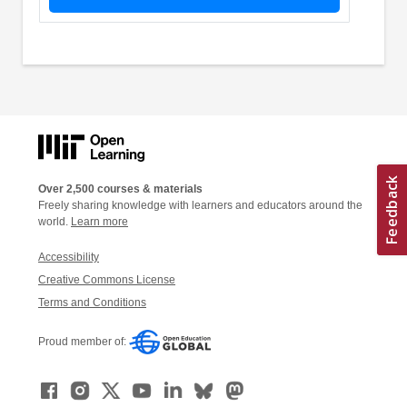
Over 2,500 courses & materials
Freely sharing knowledge with learners and educators around the
world.
Learn more
Accessibility
Creative Commons License
Terms and Conditions
Proud member of: