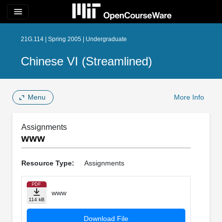
menu
21G.114 | Spring 2005 | Undergraduate
Chinese VI (Streamlined)
Menu
More Info
Assignments
www
Resource Type:
Assignments
PDF
www
114 kB
Download File