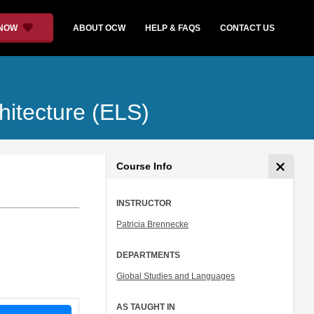
 NOW
ABOUT OCW
HELP & FAQS
CONTACT US
hitecture (ELS)
Course Info
INSTRUCTOR
Patricia Brennecke
DEPARTMENTS
Global Studies and Languages
AS TAUGHT IN