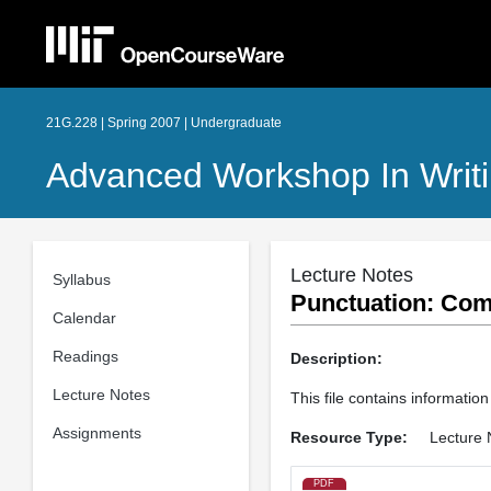
21G.228 | Spring 2007 | Undergraduate
Advanced Workshop In Writin
Lecture Notes
Syllabus
Punctuation: Com
Calendar
Readings
Description:
Lecture Notes
This file contains informati
Assignments
Resource Type:
Lecture 
PDF