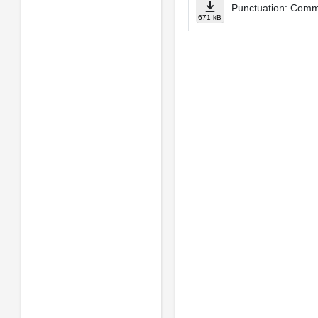
Punctuation: Comm
671 kB