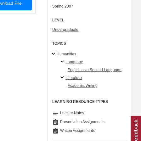
nload File
Spring 2007
LEVEL
Undergraduate
TOPICS
Humanities
Language
English as a Second Language
Literature
Academic Writing
LEARNING RESOURCE TYPES
notes
Lecture Notes
assignment
Presentation Assignments
assignment
Written Assignments