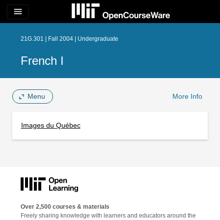
menu
21G.301 | Fall 2004 | Undergraduate
French I
Menu
More Info
Images du Québec
Over 2,500 courses & materials
Freely sharing knowledge with learners and educators around the