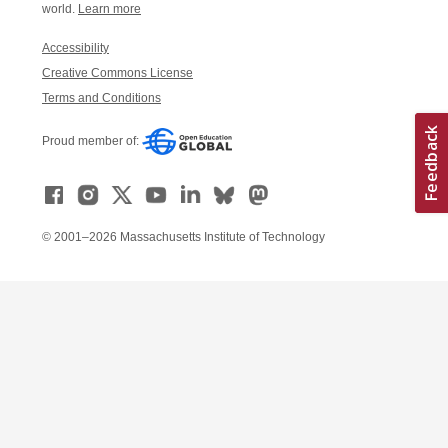
world.
Learn more
Accessibility
Creative Commons License
Terms and Conditions
Proud member of:
© 2001–2026 Massachusetts Institute of Technology