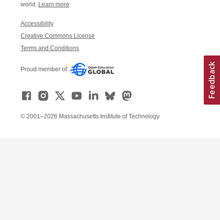
world.
Learn more
Accessibility
Creative Commons License
Terms and Conditions
Proud member of:
© 2001–2026 Massachusetts Institute of Technology