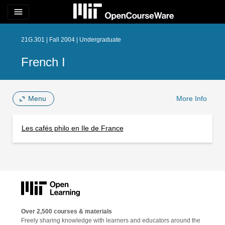
menu
21G.301 | Fall 2004 | Undergraduate
French I
Menu
More Info
Les cafés philo en Ile de France
Over 2,500 courses & materials
Freely sharing knowledge with learners and educators around the