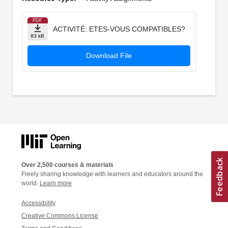
PDF
ACTIVITÉ: ETES-VOUS COMPATIBLES?
83 kB
Download File
Over 2,500 courses & materials
Freely sharing knowledge with learners and educators around the
world.
Learn more
Accessibility
Creative Commons License