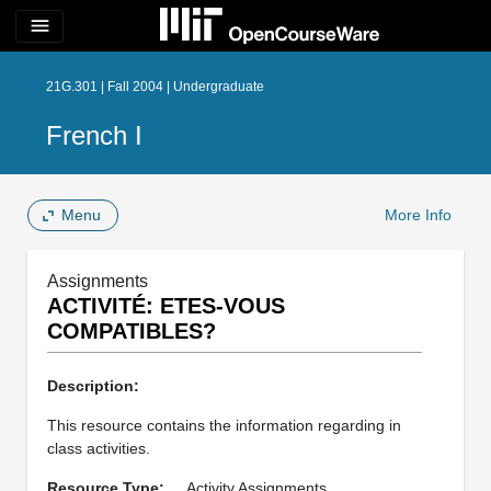
menu
21G.301 | Fall 2004 | Undergraduate
French I
Menu
More Info
Assignments
ACTIVITÉ: ETES-VOUS
COMPATIBLES?
Description:
This resource contains the information regarding in
class activities.
Resource Type:
Activity Assignments