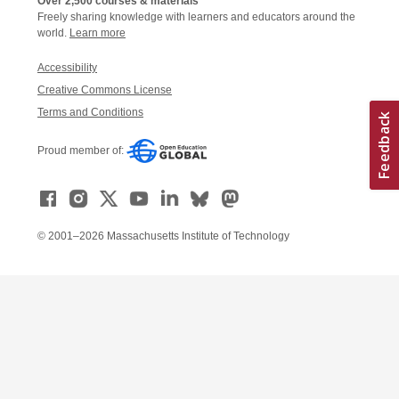
Over 2,500 courses & materials
Freely sharing knowledge with learners and educators around the
world.
Learn more
Accessibility
Creative Commons License
Terms and Conditions
Proud member of:
© 2001–2026 Massachusetts Institute of Technology