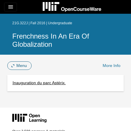
menu
21G.322J | Fall 2016 | Undergraduate
Frenchness In An Era Of
Globalization
Menu
More Info
Inauguration du parc Astérix.