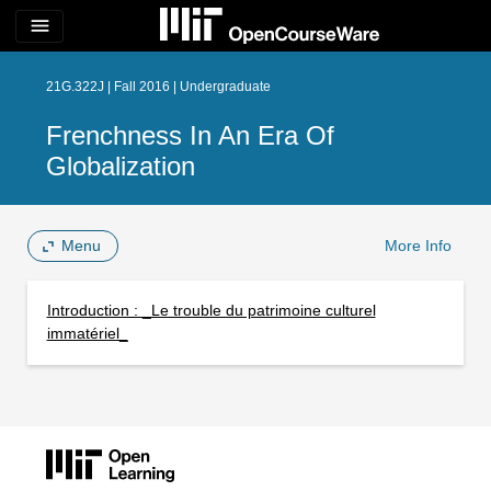
menu
21G.322J | Fall 2016 | Undergraduate
Frenchness In An Era Of
Globalization
Menu
More Info
Introduction : _Le trouble du patrimoine culturel
immatériel_