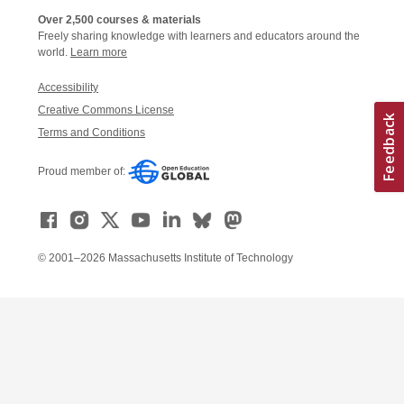
Over 2,500 courses & materials
Freely sharing knowledge with learners and educators around the
world.
Learn more
Accessibility
Creative Commons License
Terms and Conditions
Proud member of:
© 2001–2026 Massachusetts Institute of Technology