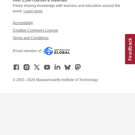
Over 2,500 courses & materials
Freely sharing knowledge with learners and educators around the
world.
Learn more
Accessibility
Creative Commons License
Terms and Conditions
Proud member of:
© 2001–2026 Massachusetts Institute of Technology