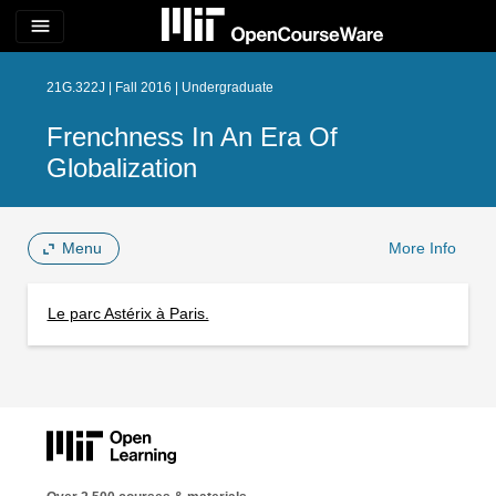
menu
21G.322J | Fall 2016 | Undergraduate
Frenchness In An Era Of
Globalization
Menu
More Info
Le parc Astérix à Paris.