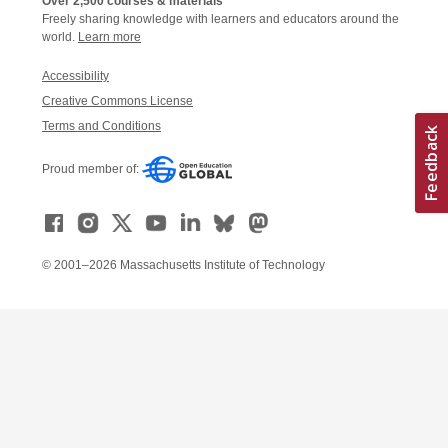
Over 2,500 courses & materials
Freely sharing knowledge with learners and educators around the
world.
Learn more
Accessibility
Creative Commons License
Terms and Conditions
Proud member of:
© 2001–2026 Massachusetts Institute of Technology