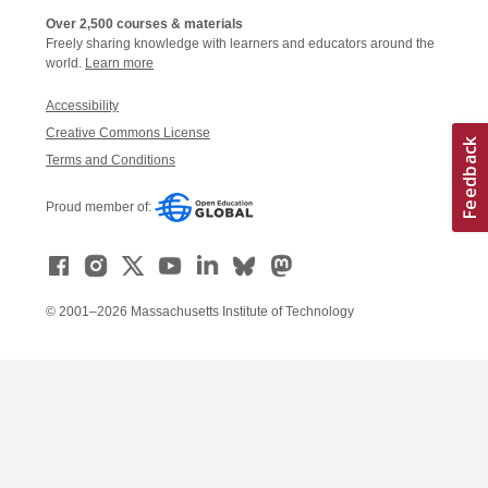
Over 2,500 courses & materials
Freely sharing knowledge with learners and educators around the
world.
Learn more
Accessibility
Creative Commons License
Terms and Conditions
Proud member of:
© 2001–2026 Massachusetts Institute of Technology