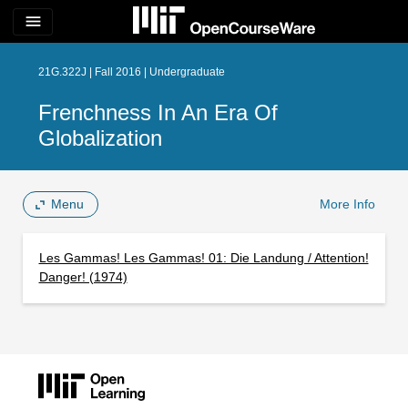
menu
21G.322J | Fall 2016 | Undergraduate
Frenchness In An Era Of
Globalization
Menu
More Info
Les Gammas! Les Gammas! 01: Die Landung / Attention!
Danger! (1974)