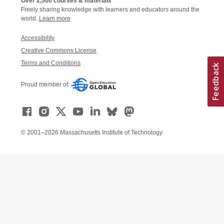
Over 2,500 courses & materials
Freely sharing knowledge with learners and educators around the
world.
Learn more
Accessibility
Creative Commons License
Terms and Conditions
Proud member of:
© 2001–2026 Massachusetts Institute of Technology