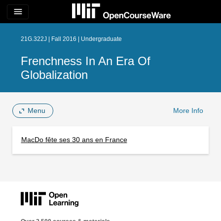
menu
21G.322J | Fall 2016 | Undergraduate
Frenchness In An Era Of
Globalization
Menu
More Info
MacDo fête ses 30 ans en France