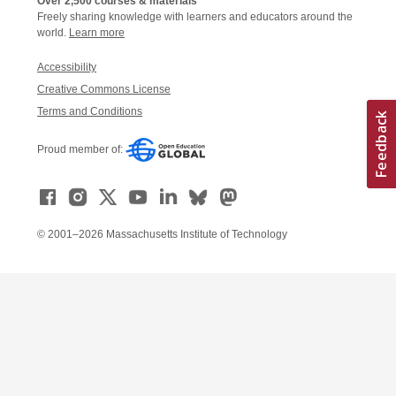
Over 2,500 courses & materials
Freely sharing knowledge with learners and educators around the
world.
Learn more
Accessibility
Creative Commons License
Terms and Conditions
Proud member of:
© 2001–2026 Massachusetts Institute of Technology