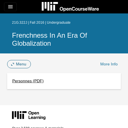
menu
21G.322J | Fall 2016 | Undergraduate
Frenchness In An Era Of
Globalization
Menu
More Info
Personnes (PDF)