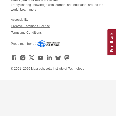
Over 2,500 courses & materials
Freely sharing knowledge with learners and educators around the
world.
Learn more
Accessibility
Creative Commons License
Terms and Conditions
Proud member of:
© 2001–2026 Massachusetts Institute of Technology