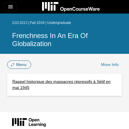
menu
21G.322J | Fall 2016 | Undergraduate
Frenchness In An Era Of
Globalization
Menu
More Info
Rappel historique des massacres répressifs à Sétif en
mai 1945