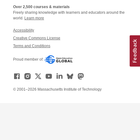
Over 2,500 courses & materials
Freely sharing knowledge with learners and educators around the
world.
Learn more
Accessibility
Creative Commons License
Terms and Conditions
Proud member of:
© 2001–2026 Massachusetts Institute of Technology