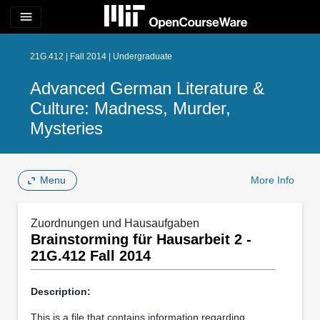
menu
21G.412 | Fall 2014 | Undergraduate
Advanced German Literature &
Culture: Madness, Murder,
Mysteries
Menu
More Info
Zuordnungen und Hausaufgaben
Brainstorming für Hausarbeit 2 -
21G.412 Fall 2014
Description:
This is a file that contains information regarding