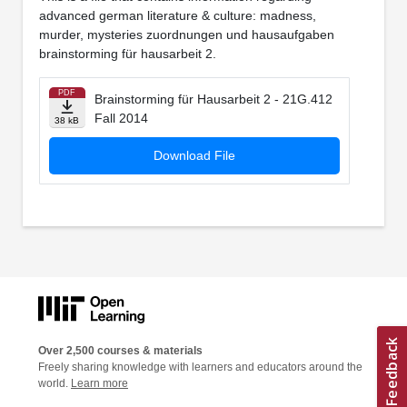
advanced german literature & culture: madness,
murder, mysteries zuordnungen und hausaufgaben
brainstorming für hausarbeit 2.
PDF
Brainstorming für Hausarbeit 2 - 21G.412
Fall 2014
38 kB
Download File
Over 2,500 courses & materials
Freely sharing knowledge with learners and educators around the
world.
Learn more