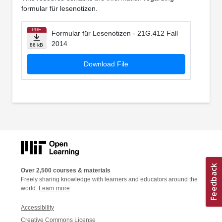
formular für lesenotizen.
PDF
Formular für Lesenotizen - 21G.412 Fall
2014
86 kB
Download File
Over 2,500 courses & materials
Freely sharing knowledge with learners and educators around the
world.
Learn more
Accessibility
Creative Commons License