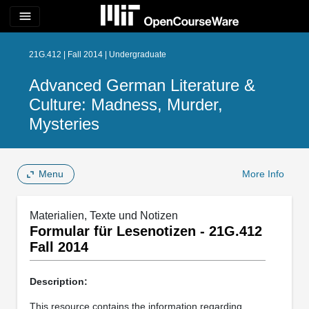
menu
21G.412 | Fall 2014 | Undergraduate
Advanced German Literature &
Culture: Madness, Murder,
Mysteries
Menu
More Info
Materialien, Texte und Notizen
Formular für Lesenotizen - 21G.412
Fall 2014
Description:
This resource contains the information regarding