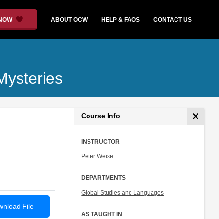
 NOW
ABOUT OCW
HELP & FAQS
CONTACT US
Mysteries
Course Info
INSTRUCTOR
Peter Weise
DEPARTMENTS
Global Studies and Languages
nload File
AS TAUGHT IN