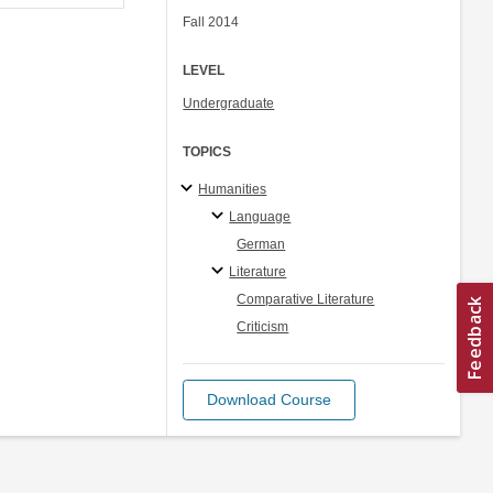
Fall 2014
LEVEL
Undergraduate
TOPICS
Humanities
Language
German
Literature
Comparative Literature
Criticism
Download Course