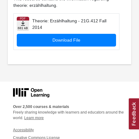
theorie: erzählhaltung.
PDF
Theorie: Erzählhaltung - 21G.412 Fall
2014
681 kB
Download File
Over 2,500 courses & materials
Freely sharing knowledge with learners and educators around the
world.
Learn more
Accessibility
Creative Commons License