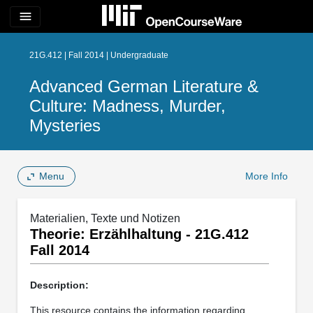
menu
21G.412 | Fall 2014 | Undergraduate
Advanced German Literature &
Culture: Madness, Murder,
Mysteries
Menu
More Info
Materialien, Texte und Notizen
Theorie: Erzählhaltung - 21G.412
Fall 2014
Description:
This resource contains the information regarding