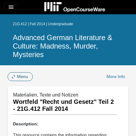
menu
21G.412 | Fall 2014 | Undergraduate
Advanced German Literature &
Culture: Madness, Murder,
Mysteries
Menu
More Info
Materialien, Texte und Notizen
Wortfeld "Recht und Gesetz" Teil 2
- 21G.412 Fall 2014
Description:
This resource contains the information regarding