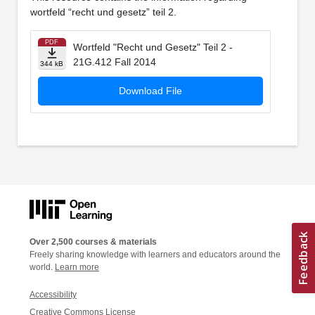
wortfeld “recht und gesetz” teil 2.
PDF
Wortfeld "Recht und Gesetz" Teil 2 -
21G.412 Fall 2014
344 kB
Download File
Over 2,500 courses & materials
Freely sharing knowledge with learners and educators around the
world.
Learn more
Accessibility
Creative Commons License