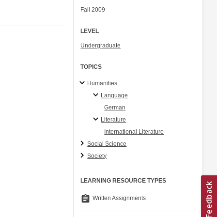
Fall 2009
LEVEL
Undergraduate
TOPICS
Humanities
Language
German
Literature
International Literature
Social Science
Society
LEARNING RESOURCE TYPES
assignment
Written Assignments