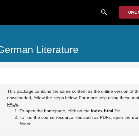
search
GIVE
 German Literature
This package contains the same content as the online version of t
downloaded, follow the steps below. For more help using these mate
FAQs
.
To open the homepage, click on the
index.html
file.
To find the course resource files such as PDFs, open the
sta
folder.