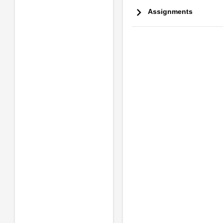
Assignments