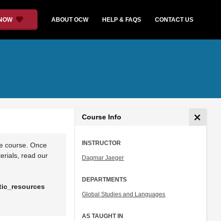
 NOW
ABOUT OCW
HELP & FAQS
CONTACT US
Course Info
INSTRUCTOR
he course. Once
rials, read our
Dagmar Jaeger
DEPARTMENTS
tic_resources
Global Studies and Languages
AS TAUGHT IN