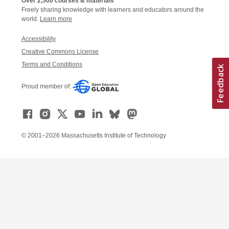
Over 2,500 courses & materials
Freely sharing knowledge with learners and educators around the
world.
Learn more
Accessibility
Creative Commons License
Terms and Conditions
Proud member of:
© 2001–2026 Massachusetts Institute of Technology