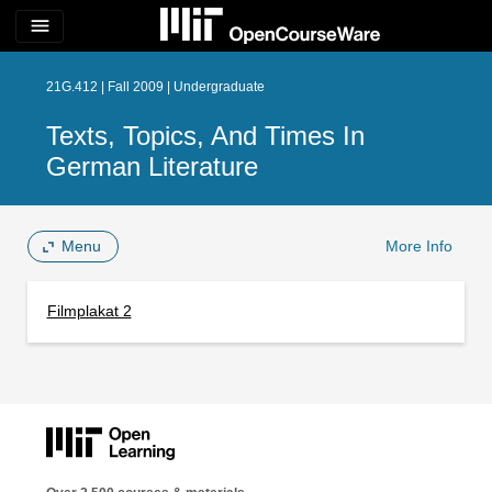
menu
21G.412 | Fall 2009 | Undergraduate
Texts, Topics, And Times In
German Literature
Menu
More Info
Filmplakat 2